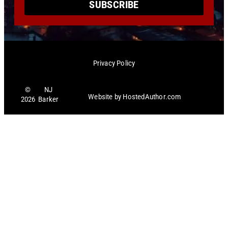
SUBSCRIBE
Privacy Policy
©
NJ
Website by
HostedAuthor.com
2026
Barker