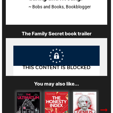
~ Bobs and Books, Bookblogger
The Family Secret book trailer
You may also like...