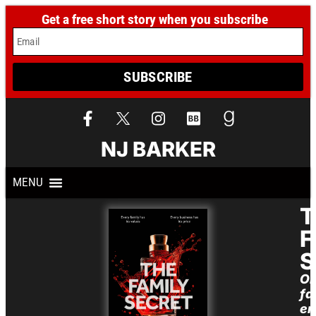
Get a free short story when you subscribe
Email
SUBSCRIBE
NJ BARKER
T
F
S
O
fa
em