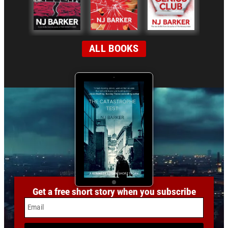
ALL BOOKS
Get a free short story when you subscribe
Email