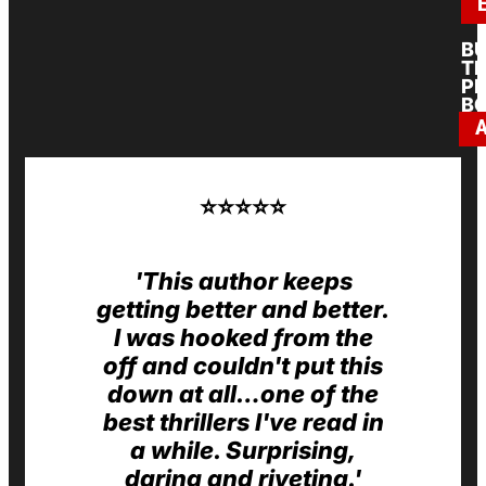
B
T
PR
B
⭐️⭐️⭐️⭐️⭐️
'This author keeps
getting better and better.
I was hooked from the
off and couldn't put this
down at all…one of the
best thrillers I've read in
a while. Surprising,
daring and riveting.'