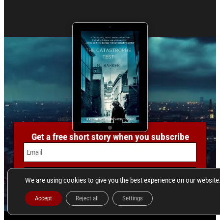
Get a free short story when you subscribe
Email
SUBSCRIBE
We are using cookies to give you the best experience on our website
Accept
Reject all
Settings