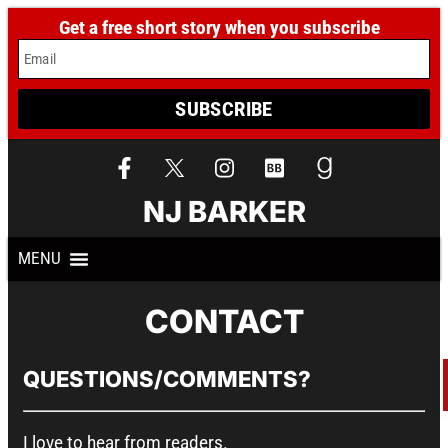
Get a free short story when you subscribe
Email
SUBSCRIBE
NJ BARKER
CONTACT
QUESTIONS/COMMENTS?
I love to hear from readers.