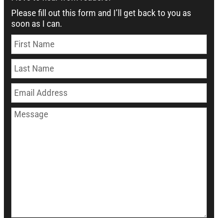
Please fill out this form and I’ll get back to you as
soon as I can.
FIRST NAME
LAST NAME
EMAIL ADDRESS
MESSAGE