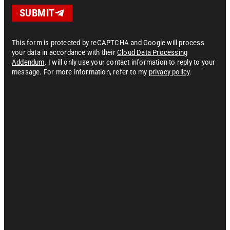
SUBMIT
This form is protected by reCAPTCHA and Google will process
your data in accordance with their
Cloud Data Processing
Addendum
. I will only use your contact information to reply to your
message. For more information, refer to my
privacy policy
.